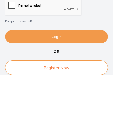
Forgot password?
Login
OR
Register Now