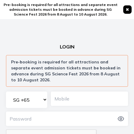
Pre-booking is required for all attractions and separate event
✖
admission tickets must be booked in advance during SG
Science Fest 2026 from 8 August to 10 August 2026.
LOGIN
Pre-booking is required for all attractions and
separate event admission tickets must be booked in
advance during SG Science Fest 2026 from 8 August
to 10 August 2026.